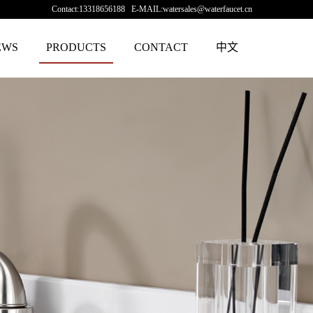
Contact:13318656188 E-MAIL:watersales@waterfaucet.cn
EWS
PRODUCTS
CONTACT
中文