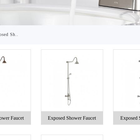
osed Sh..
ower Faucet
Exposed Shower Faucet
Exposed 