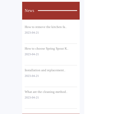
News
How to remove the kitchen fa..
2023-04-21
How to choose Spring Spout K..
2023-04-21
Installation and replacement..
2023-04-21
What are the cleaning method..
2023-04-21