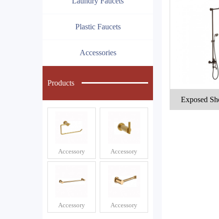
Laundry Faucets
Plastic Faucets
Accessories
Products
Exposed Sh
Accessory
Accessory
Accessory
Accessory