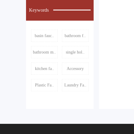
Keywords
basin fauc..
bathroom f..
bathroom m..
single hol..
kitchen fa..
Accessory
Plastic Fa..
Laundry Fa..