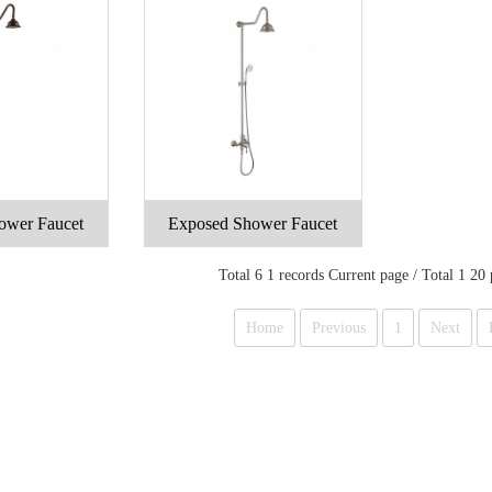
ower Faucet
Exposed Shower Faucet
Total 6 1 records Current page / Total 1 20
Home
Previous
1
Next