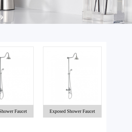
Shower Faucet
Exposed Shower Faucet