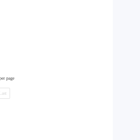
 per page
Last