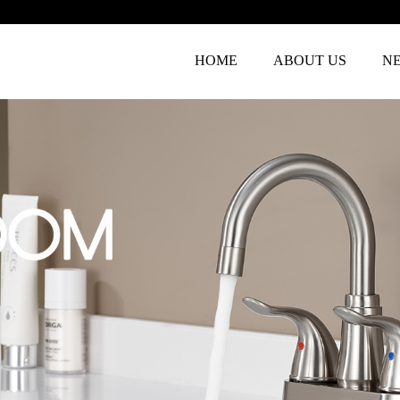
HOME
ABOUT US
N