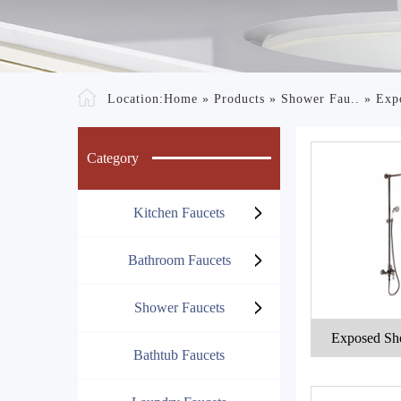
Location:
Home
»
Products
»
Shower Fau..
»
Exp
Category
Kitchen Faucets
Bathroom Faucets
Shower Faucets
Exposed Sh
Bathtub Faucets