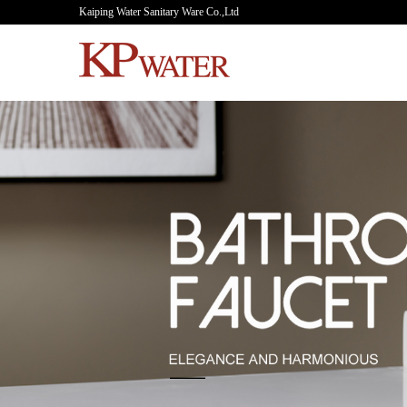
Kaiping Water Sanitary Ware Co.,Ltd