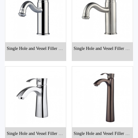
Single Hole and Vessel Filler Bat
Single Hole and Vessel Filler Bat
hroom Faucets
hroom Faucets
Single Hole and Vessel Filler Bat
Single Hole and Vessel Filler Bat