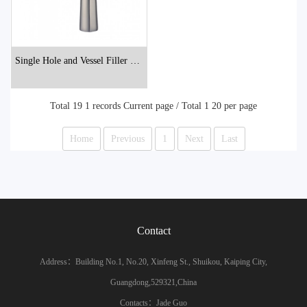
Single Hole and Vessel Filler Bat
hroom Faucets
Total 19 1 records Current page / Total 1 20 per page
Home
Previous
1
Next
Last
Contact
Address：Building No.1, No.20, Xinfeng St., Shuikou, Kaiping City,
Guangdong,529321,China
Contacts：Jade Guo