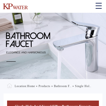
Location:
Home
»
Products
»
Bathroom F..
»
Single Hol..