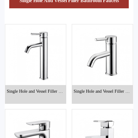
Single Hole And Vessel Filler Bathroom Faucets
Single Hole and Vessel Filler Bat
Single Hole and Vessel Filler Bat
hroom Faucets
hroom Faucets