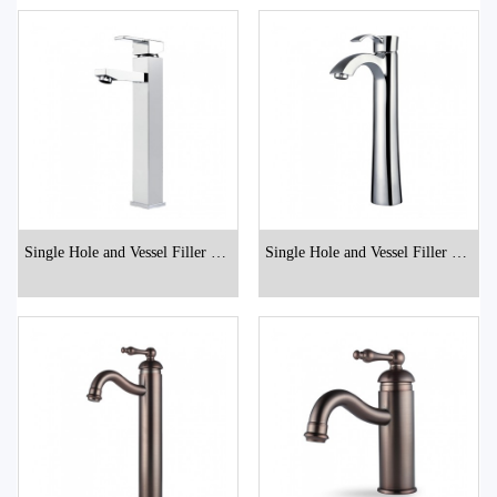
Single Hole and Vessel Filler Bat
Single Hole and Vessel Filler Bat
hroom Faucets
hroom Faucets