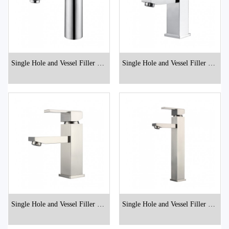
Single Hole and Vessel Filler Bat
Single Hole and Vessel Filler Bat
hroom Faucets
hroom Faucets
Single Hole and Vessel Filler Bat
Single Hole and Vessel Filler Bat
hroom Faucets
hroom Faucets