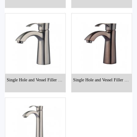
hroom Faucets
hroom Faucets
Single Hole and Vessel Filler Bat
Single Hole and Vessel Filler Bat
hroom Faucets
hroom Faucets