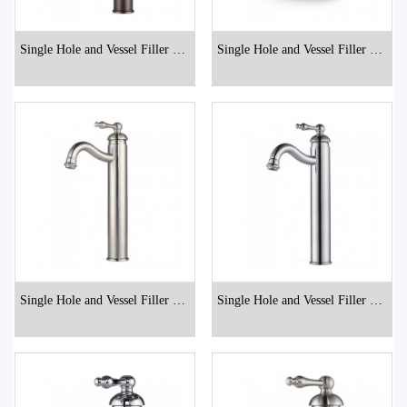
Single Hole and Vessel Filler Bat
Single Hole and Vessel Filler Bat
hroom Faucets
hroom Faucets
Single Hole and Vessel Filler Bat
Single Hole and Vessel Filler Bat
hroom Faucets
hroom Faucets