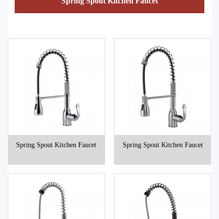
Spring Spout Kitchen Faucet
Spring Spout Kitchen Faucet
Spring Spout Kitchen Faucet