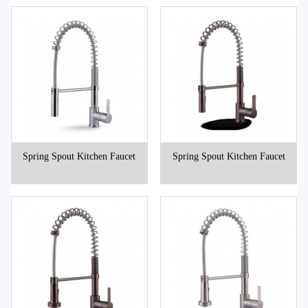
Spring Spout Kitchen Faucet
Spring Spout Kitchen Faucet