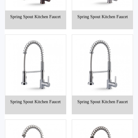
Spring Spout Kitchen Faucet
Spring Spout Kitchen Faucet
Spring Spout Kitchen Faucet
Spring Spout Kitchen Faucet