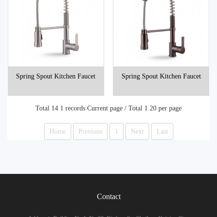
Spring Spout Kitchen Faucet
Spring Spout Kitchen Faucet
Total 14 1 records Current page / Total 1 20 per page
Home
Previous
1
Next
Last
Contact