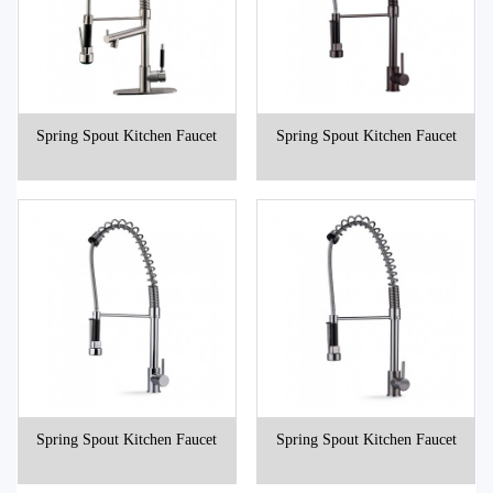
Spring Spout Kitchen Faucet
Spring Spout Kitchen Faucet
Spring Spout Kitchen Faucet
Spring Spout Kitchen Faucet