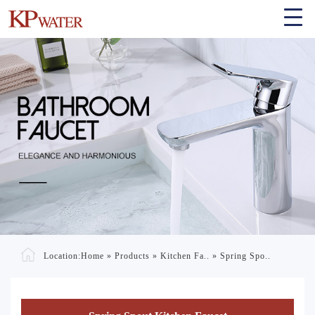
Location:
Home
»
Products
»
Kitchen Fa..
»
Spring Spo..