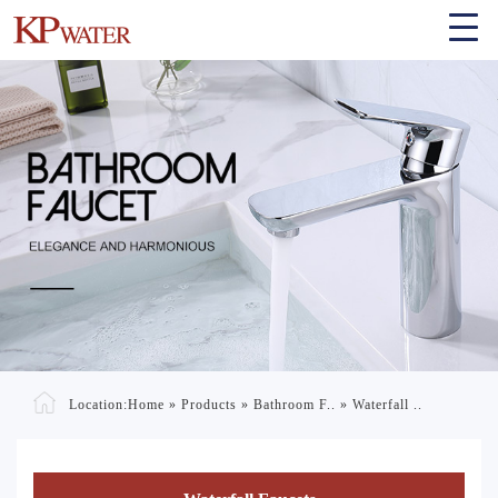
Location:
Home
»
Products
»
Bathroom F..
»
Waterfall ..