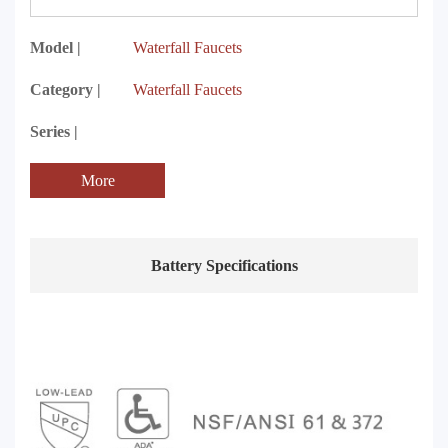
Model |
Waterfall Faucets
Category |
Waterfall Faucets
Series |
More
Battery Specifications