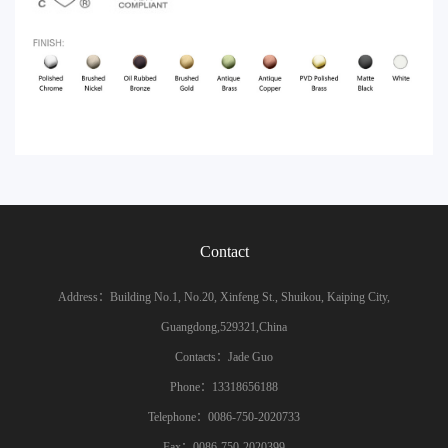
Contact
Address：Building No.1, No.20, Xinfeng St., Shuikou, Kaiping City,
Guangdong,529321,China
Contacts：Jade Guo
Phone：13318656188
Telephone：0086-750-2020733
Fax：0086-750-2020399