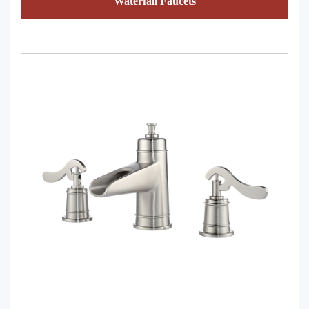
Waterfall Faucets