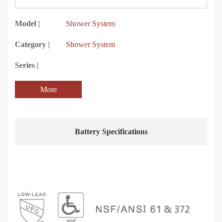
Model |
Shower System
Category |
Shower System
Series |
More
Battery Specifications