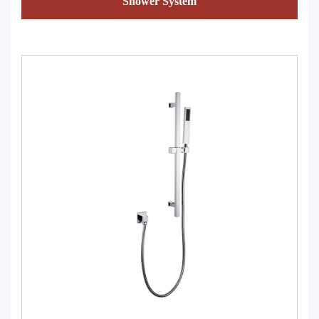
Shower System