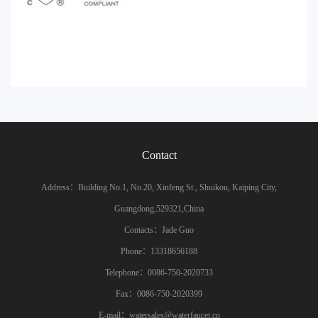
Contact
Address：Building No.1, No.20, Xinfeng St., Shuikou, Kaiping City,
Guangdong,529321,China
Contacts：Jade Guo
Phone：13318656188
Telephone：0086-750-2020733
Fax：0086-750-2020399
E-mail：watersales@waterfaucet.cn