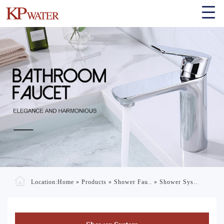
Location:
Home
»
Products
»
Shower Fau..
»
Shower Sys..